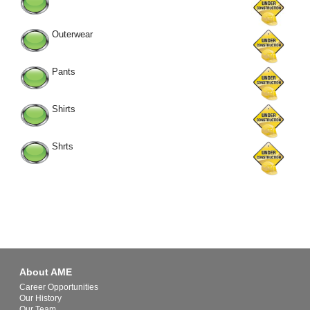
Outerwear
Pants
Shirts
Shrts
About AME
Career Opportunities
Our History
Our Team