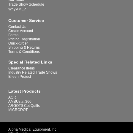
Trade Show Schedule
Why AME?
Customer Service
Contact Us
Create Account
Forms
Pricing Registration
Quick-Order
Shipping & Returns
Terms & Conditions
Special Related Links
Clearance Items
Industry Related Trade Shows
Eileen Project
Latest Products
ACR
AMBUstat 360
ARGOTS Cot Quilts
MICRODOT
Alpha Medical Equipment, Inc.