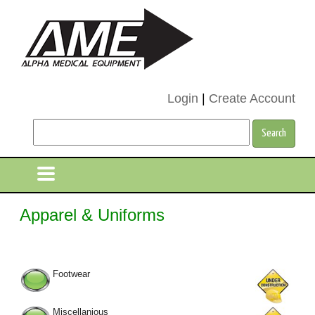
Login
|
Create Account
Apparel & Uniforms
Footwear
Miscellanious