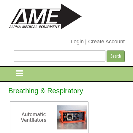
Login
|
Create Account
Breathing & Respiratory