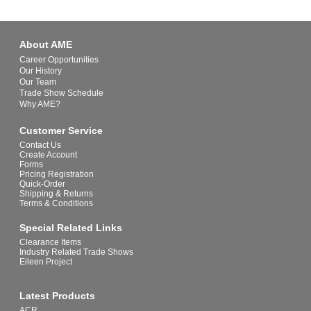
About AME
Career Opportunities
Our History
Our Team
Trade Show Schedule
Why AME?
Customer Service
Contact Us
Create Account
Forms
Pricing Registration
Quick-Order
Shipping & Returns
Terms & Conditions
Special Related Links
Clearance Items
Industry Related Trade Shows
Eileen Project
Latest Products
ACR