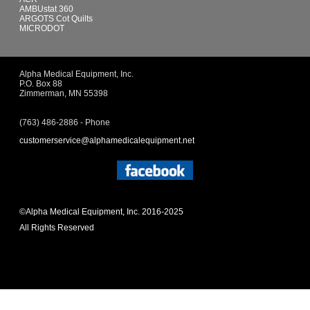
AMBUstat 360
ARGOTS Cot Quilts
MICRODOT
Alpha Medical Equipment, Inc.
P.O. Box 88
Zimmerman, MN 55398
(763) 486-2886 - Phone
customerservice@alphamedicalequipment.net
©Alpha Medical Equipment, Inc. 2016-2025
All Rights Reserved